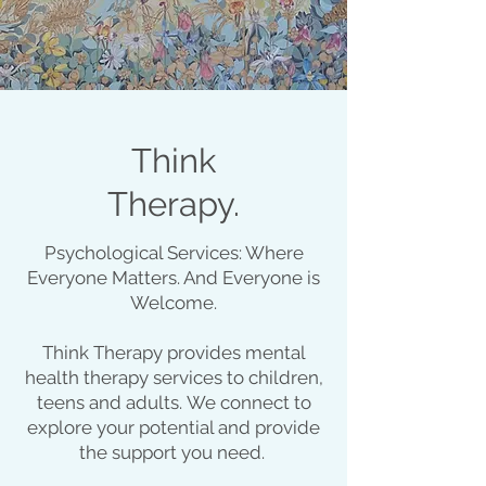
Think
Therapy.
Psychological Services: Where
Everyone Matters. And Everyone is
Welcome.
Think Therapy provides mental
health therapy services to children,
teens and adults.
We connect to
explore your potential and provide
the support you need. ​