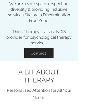
We are a safe space respecting
diversity & providing inclusive
services. We are a Discrimination
Free Zone.
Think Therapy is also a NDIS
provider for psychological therapy
services.
Contact
A BIT ABOUT
THERAPY
Personalised Attention for All Your
Needs