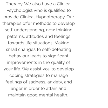
Therapy. We also have a Clinical
Psychologist who is qualified to
provide Clinical Hypnotherapy. Our
therapies offer methods to develop
self-understanding, new thinking
patterns, attitudes and feelings
towards life situations. Making
small changes to self-defeating
behaviour leads to significant
improvements in the quality of
your life. We assist you to develop
coping strategies to manage
feelings of sadness, anxiety, and
anger in order to attain and
maintain good mental health.