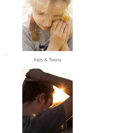
Kids & Teens