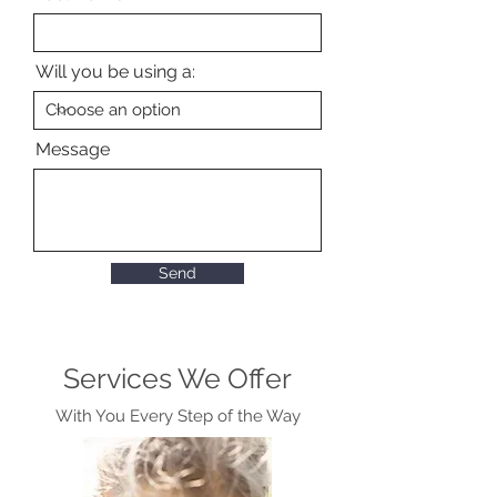
Will you be using a:
Message
Send
Services We Offer
With You Every Step of the Way