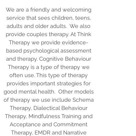
We are a friendly and welcoming
service that sees children, teens,
adults and older adults. We also
provide couples therapy. At Think
Therapy we provide evidence-
based psychological assessment
and therapy. Cognitive Behaviour
Therapy is a type of therapy we
often use. This type of therapy
provides important strategies for
good mental health. Other models
of therapy we use include Schema
Therapy, Dialectical Behaviour
Therapy, Mindfulness Training and
Acceptance and Commitment
Therapy, EMDR and Narrative