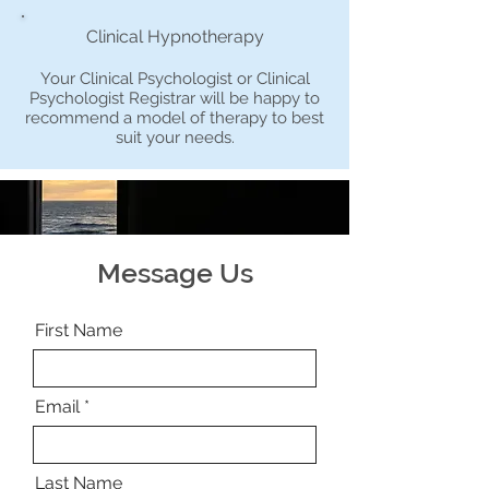
Clinical Hypnotherapy
Your Clinical Psychologist or Clinical
Psychologist Registrar will be happy to
recommend a model of therapy to best
suit your needs.
Message Us
First Name
Email
Last Name