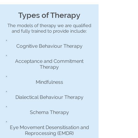
Types of Therapy
The models of therapy we are qualified
and fully trained to provide include:
Cognitive Behaviour Therapy
Acceptance and Commitment
Therapy
Mindfulness
Dialectical Behaviour Therapy
Schema Therapy
Eye Movement Desensitisation and
Reprocessing (EMDR)