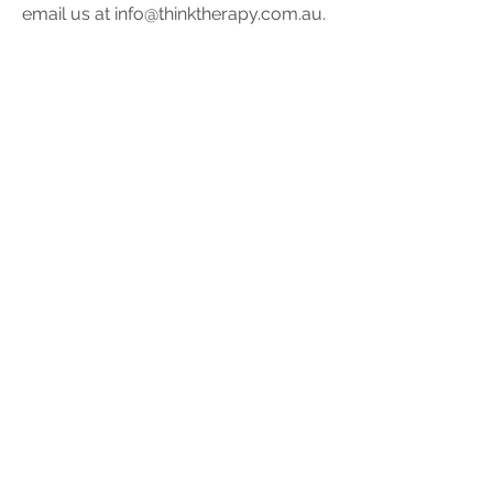
email us at
info@thinktherapy.com.au
.
Values
Think Therapy provides high quality
psychological services contributing
to the development of good mental
health across the age spectrum. We
work together adhering to our values
of:
Awareness