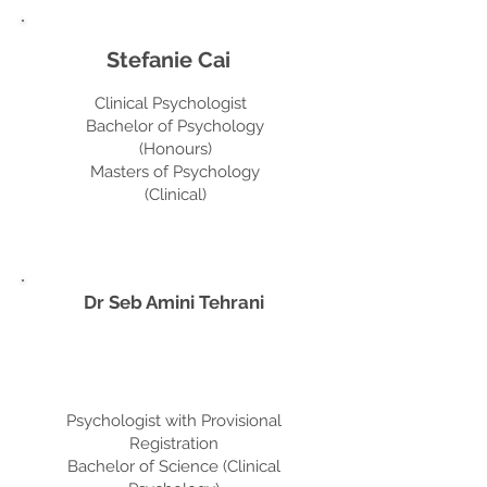
Stefanie Cai
Clinical Psychologist
Bachelor of Psychology
(Honours)
Masters of Psychology
(Clinical)
Dr Seb Amini Tehrani
Psychologist with Provisional
Registration
Bachelor of Science (Clinical