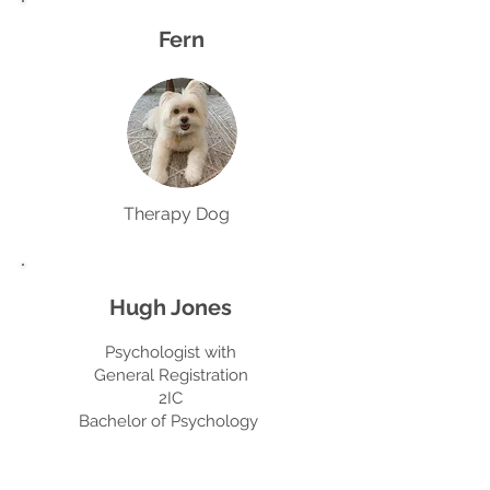
Fern
Therapy Dog
Hugh Jones
Psychologist with
General Registration
2IC
Bachelor of Psychology