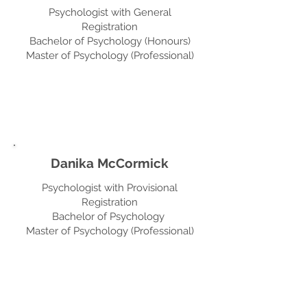
Psychologist with General
Registration
Bachelor of Psychology (Honours)
Master of Psychology (Professional)
Danika McCormick
Psychologist with Provisional
Registration
Bachelor of Psychology
Master of Psychology (Professional)