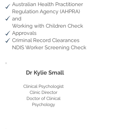
Australian Health Practitioner
Regulation Agency (AHPRA)
and
Working with Children Check
Approvals
Criminal Record Clearances
NDIS Worker Screening Check
Dr Kylie Small
Clinical Psychologist
Clinic Director
Doctor of Clinical
Psychology