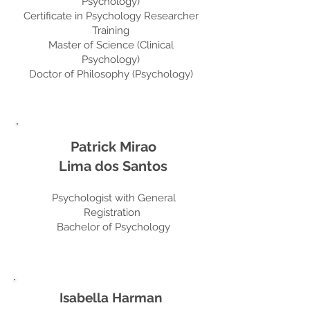
Psychology)
Certificate in Psychology Researcher
Training
Master of Science (Clinical
Psychology)
Doctor of Philosophy (Psychology)
Patrick Mirao
Lima dos Santos
Psychologist with General
Registration
Bachelor of Psychology
Isabella Harman