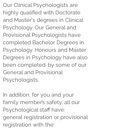
Our Clinical Psychologists are
highly qualified with Doctorate
and Master's degrees in Clinical
Psychology. Our General and
Provisional Psychologists have
completed Bachelor Degrees in
Psychology. Honours and Master
Degrees in Psychology have also
been completed. by some of our
General and Provisional
Psychologists.
In addition, for you and your
family member’s safety, all our
Psychological staff have:
​general
registration or provisional
registration with the: