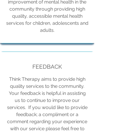
improvement of mental health in the
community through providing high
quality, accessible mental health
services for children, adolescents and
adults.
FEEDBACK
Think Therapy aims to provide high
quality services to the community.
Your feedback is helpful in assisting
us to continue to improve our
services. If you would like to provide
feedback; a compliment or a
comment regarding your experience
with our service please feel free to