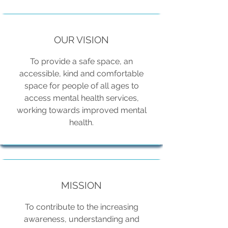
OUR VISION
To provide a safe space, an
accessible, kind and comfortable
space for people of all ages to
access mental health services,
working towards improved mental
health.
MISSION
To contribute to the increasing
awareness, understanding and