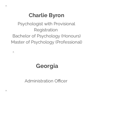
Charlie Byron
Psychologist with Provisional
Registration
Bachelor of Psychology (Honours)
Master of Psychology (Professional)
Georgia
Administration Officer