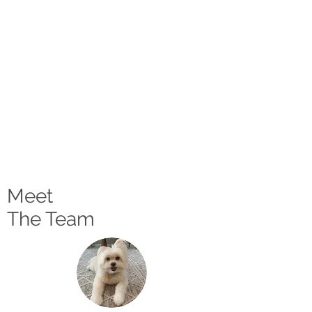
Meet
The Team