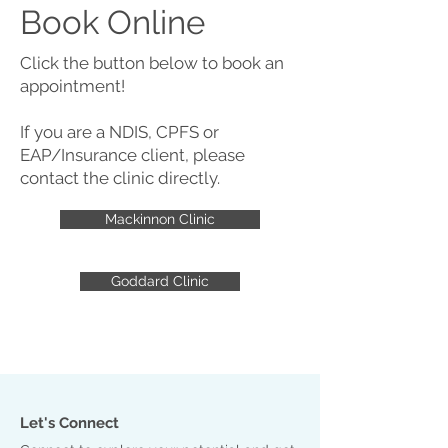
Book Online
Click the button below to book an
appointment!
If you are a NDIS, CPFS or
EAP/Insurance client, please
contact the clinic directly.
Mackinnon Clinic
Goddard Clinic
Let's Connect