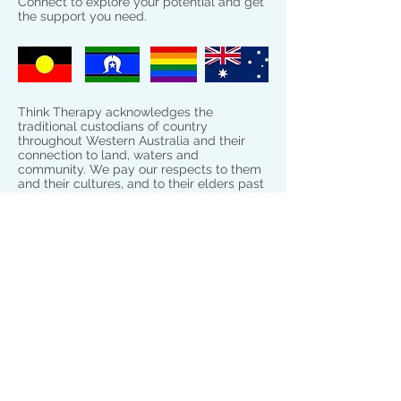
Connect to explore your potential and get
the support you need.
Think Therapy acknowledges the
traditional custodians of country
throughout Western Australia and their
connection to land, waters and
community. We pay our respects to them
and their cultures, and to their elders past
and present.
Connect
Rockingham Clinics